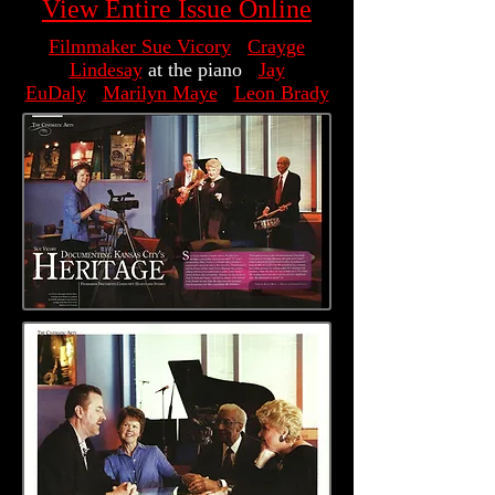
View Entire Issue Online
Filmmaker Sue Vicory
Crayge
Lindesay
at the piano
Jay
EuDaly
Marilyn Maye
Leon Brady