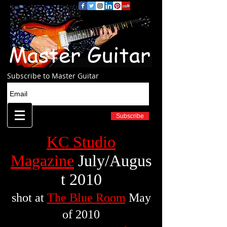
Master Guitar
Subscribe to Master Guitar
Subscribe
KC Studio
Magazine
July/Augus
t 2010
shot at
The Blue Room
May
of 2010