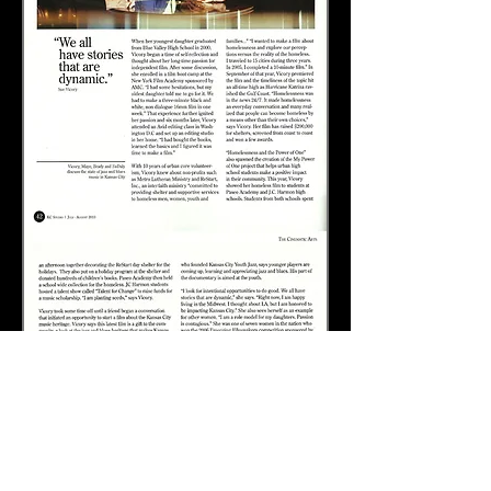
Check out Jay's teaching website: