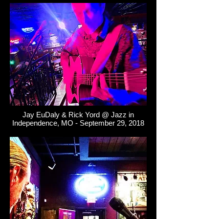
Jay EuDaly & Rick Yord @ Jazz in
Independence, MO - September 29, 2018