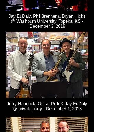
Jay EuDaly, Phil Brenner & Bryan Hicks
@ Washburn University, Topeka, KS -
December 3, 2018
Terry Hancock, Oscar Polk & Jay EuDaly
@ private party - December 1, 2018