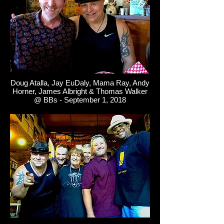
Doug Atalla, Jay EuDaly, Mama Ray, Andy
Horner, James Albright & Thomas Walker
@ BBs - September 1, 2018