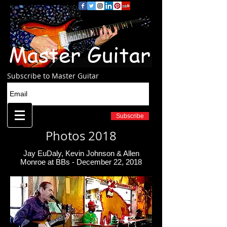
Master Guitar
Subscribe to Master Guitar
Subscribe
Photos 2018
Jay EuDaly, Kevin Johnson & Allen
Monroe at BBs - December 22, 2018