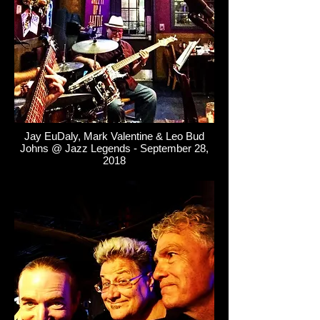
Jay EuDaly, Mark Valentine & Leo Bud
Johns @ Jazz Legends - September 28,
2018