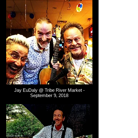
Jay EuDaly @ Tribe River Market -
September 9, 2018