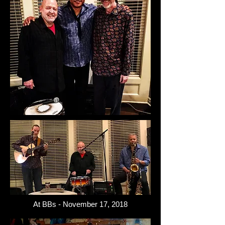
At BBs - November 17, 2018