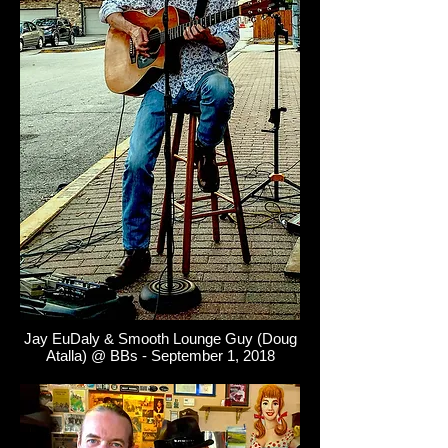
Jay EuDaly & Smooth Lounge Guy (Doug
Atalla) @ BBs - September 1, 2018