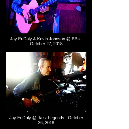
Jay EuDaly & Kevin Johnson @ BBs -
October 27, 2018
Jay EuDaly @ Jazz Legends - October
26, 2018