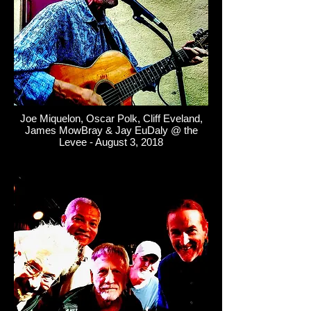
Joe Miquelon, Oscar Polk, Cliff Eveland,
James MowBray & Jay EuDaly @ the
Levee - August 3, 2018