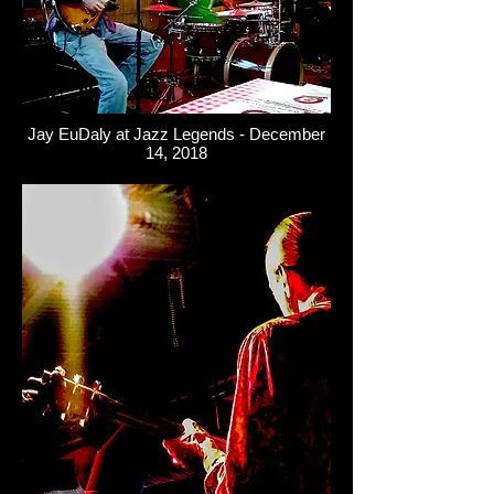
Jay EuDaly at Jazz Legends - December
14, 2018