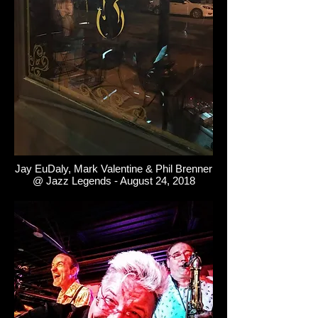
Jay EuDaly, Mark Valentine & Phil Brenner
@ Jazz Legends - August 24, 2018