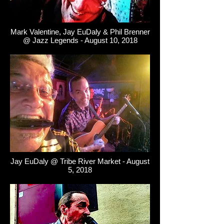
Mark Valentine, Jay EuDaly & Phil Brenner
@ Jazz Legends - August 10, 2018
Jay EuDaly @ Tribe River Market - August
5, 2018