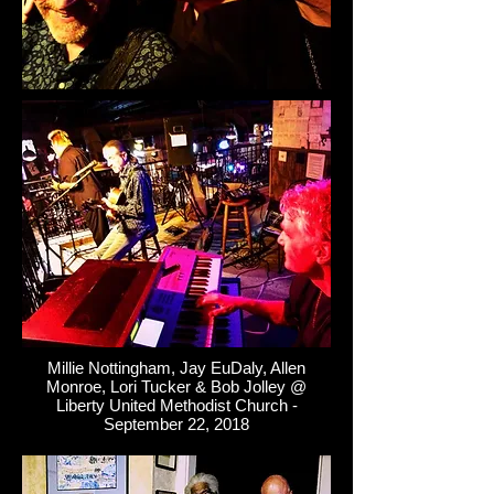
Millie Nottingham, Jay EuDaly, Allen
Monroe, Lori Tucker & Bob Jolley @
Liberty United Methodist Church -
September 22, 2018