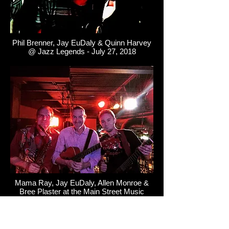
Phil Brenner, Jay EuDaly & Quinn Harvey
@ Jazz Legends - July 27, 2018
Mama Ray, Jay EuDaly, Allen Monroe &
Bree Plaster at the Main Street Music
Festival - July 27, 2018