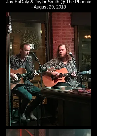
Jay EuDaly & Taylor Smith @ The Phoenix
- August 29, 2018