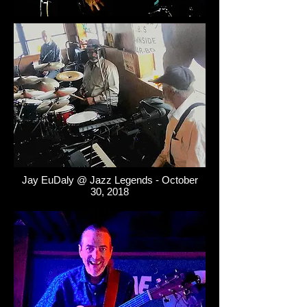
Jay EuDaly @ Jazz Legends - October
30, 2018