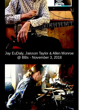
Jay EuDaly, Jaisson Taylor & Allen Monroe
@ BBs - November 3, 2018