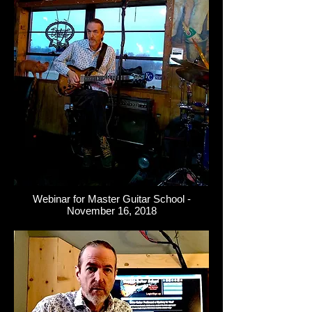
Webinar for Master Guitar School -
November 16, 2018