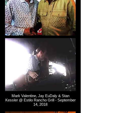
Mark Valentine, Jay EuDaly & Stan
Kessler @ Estilo Rancho Grill - September
14, 2018