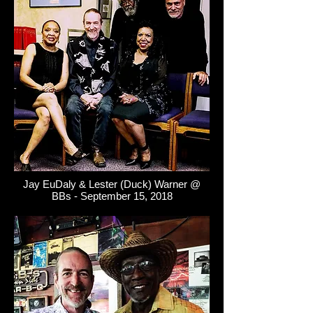
Jay EuDaly & Lester (Duck) Warner @
BBs - September 15, 2018