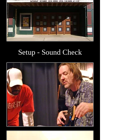
Setup - Sound Check