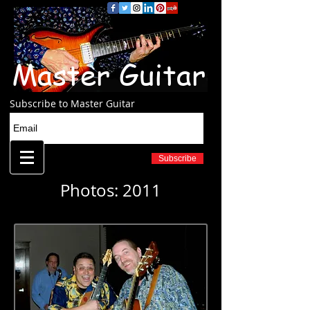
Master Guitar
Subscribe to Master Guitar
Subscribe
Photos: 2011