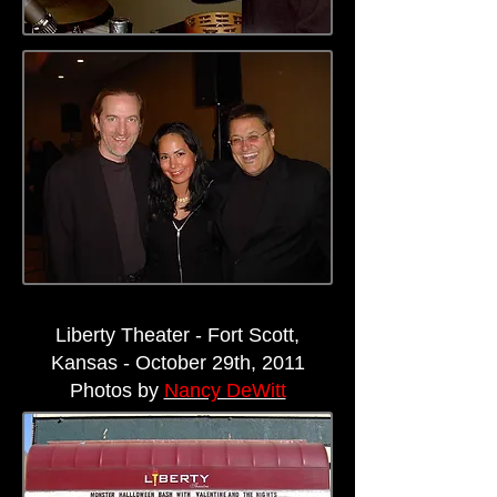
Liberty Theater - Fort Scott,
Kansas - October 29th, 2011
Photos by
Nancy DeWitt