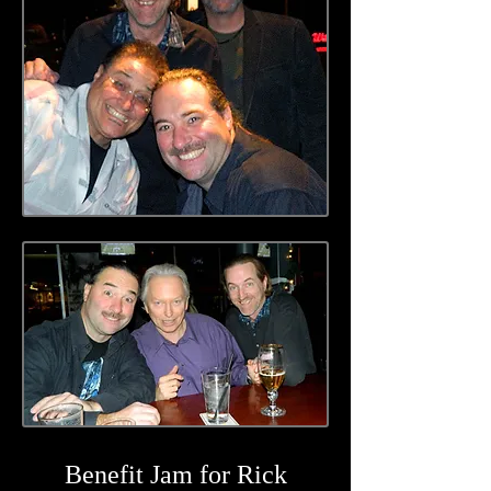
Benefit Jam for Rick