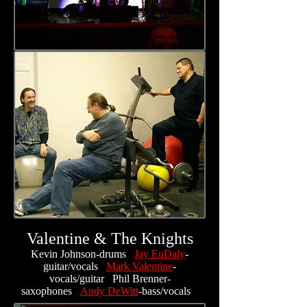
Valentine & The Knights
Kevin Johnson-drums
Jay EuDaly
-
guitar/vocals
Mark Valentine
-
vocals/guitar Phil Brenner-
saxophones
Andy DeWitt
-bass/vocals