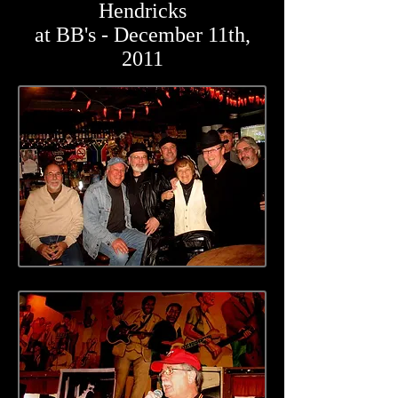
Hendricks
at BB's - December 11th,
2011