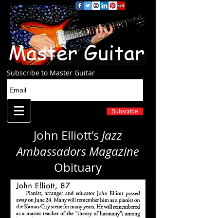
Master Guitar
Subscribe to Master Guitar
Subscribe
John Elliott's
Jazz
Ambassadors Magazine
Obituary