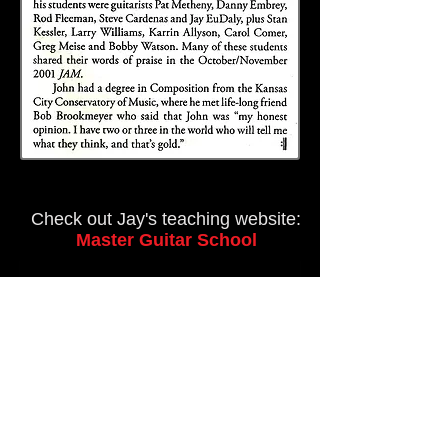
Check out Jay's teaching website:
Master Guitar School
Subscribe to
Master Guitar for
Updates, Offers &
Events