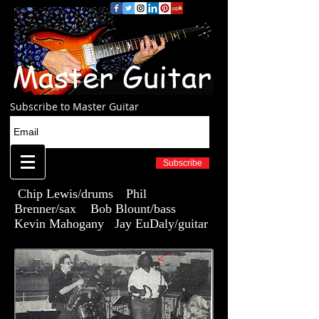
Master Guitar
Subscribe to Master Guitar
Subscribe
Chip Lewis/drums
Phil
Brenner/sax Bob Blount/bass
Kevin Mahogany Jay EuDaly/guitar