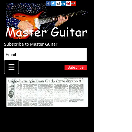
Master Guitar
Subscribe to Master Guitar
Subscribe