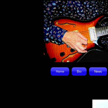
Home
Bio
News