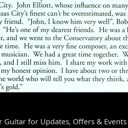
 Guitar for Updates, Offers & Events