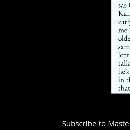
Subscribe to Master