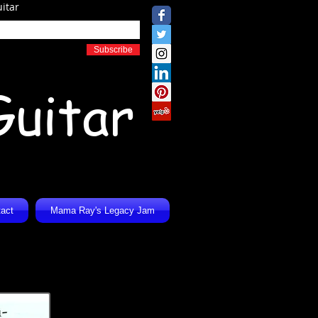
itar
Subscribe
Guitar
act
Mama Ray's Legacy Jam