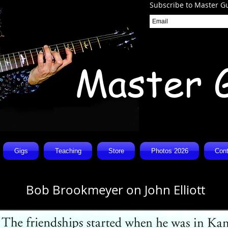
Subscribe to Master Gu
Master 
Gigs
Teaching
Store
Photos 2026
Cont
Bob Brookmeyer on John Elliott