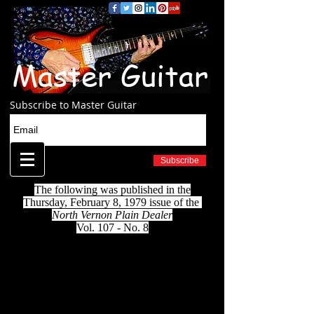
Master Guitar
Subscribe to Master Guitar
Subscribe
The following was published in the
Thursday, February 8, 1979 issue of the
North Vernon Plain Dealer
Vol. 107 - No. 8
HE'S 95 YEARS OLD
It's been a long and happy life
By Steve McDonald
"I eat good and sleep good, take time out in
the morning to pray...don't run any races,